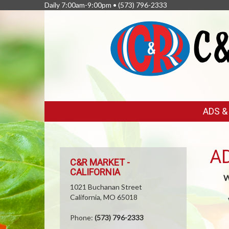
Daily 7:00am-9:00pm •
(573) 796-2333
FEATURED
ADS 
LINKS
A
C&R MARKET -
CALIFORNIA
W
1021 Buchanan Street
California, MO 65018
Phone:
(573) 796-2333