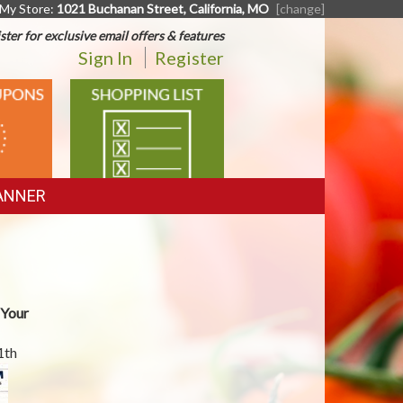
My Store:
1021 Buchanan Street, California, MO
[change]
ster for exclusive email offers & features
Sign In
Register
SHOPPING
LIST
ANNER
 Your
1th