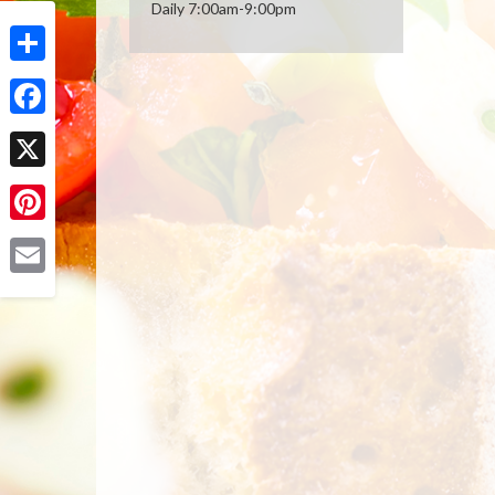
Daily 7:00am-9:00pm
Share
Facebook
X
Pinterest
Email