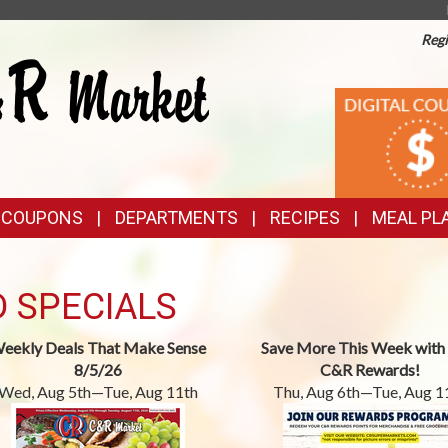
Regi
TOP
DIGITAL
COUPONS
FEATURES
& COUPONS
DEPARTMENTS
RECIPES
MEAL PL
D SPECIALS
eekly Deals That Make Sense
Save More This Week with
8/5/26
C&R Rewards!
Wed, Aug 5th—Tue, Aug 11th
Thu, Aug 6th—Tue, Aug 1